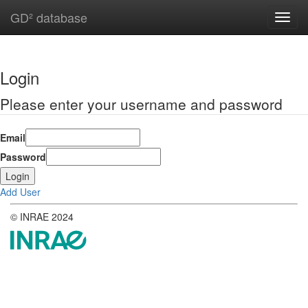
GD² database
Toggl
navig
Login
Please enter your username and password
Email
Password
Add User
© INRAE 2024